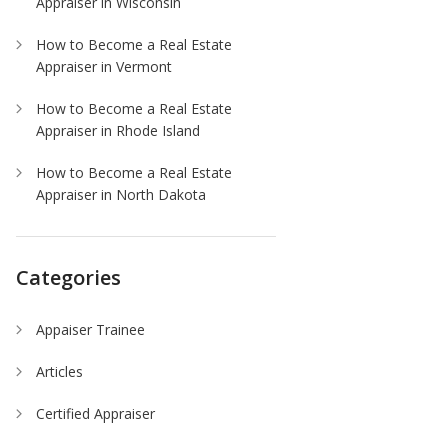
Appraiser in Wisconsin
How to Become a Real Estate
Appraiser in Vermont
How to Become a Real Estate
Appraiser in Rhode Island
How to Become a Real Estate
Appraiser in North Dakota
Categories
Appaiser Trainee
Articles
Certified Appraiser