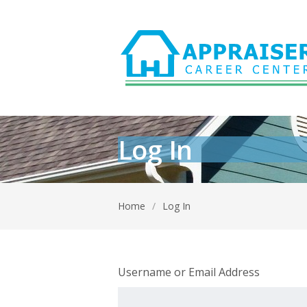
Log In
Home
/
Log In
Username or Email Address