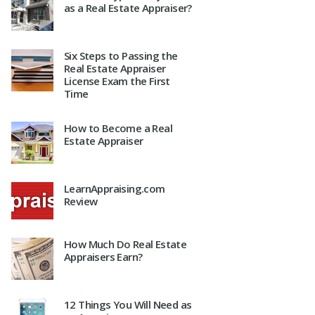
as a Real Estate Appraiser?
Six Steps to Passing the
Real Estate Appraiser
License Exam the First
Time
How to Become a Real
Estate Appraiser
LearnAppraising.com
Review
How Much Do Real Estate
Appraisers Earn?
12 Things You Will Need as