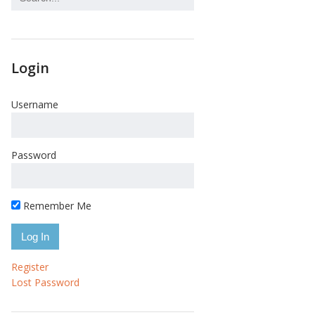
Login
Username
Password
Remember Me
Register
Lost Password