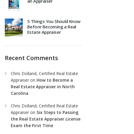
an Appraiser
5 Things You Should Know
Before Becoming a Real
Estate Appraiser
Recent Comments
Chris Dolland, Certified Real Estate
Appraiser
on
How to Become a
Real Estate Appraiser in North
Carolina
Chris Dolland, Certified Real Estate
Appraiser
on
Six Steps to Passing
the Real Estate Appraiser License
Exam the First Time