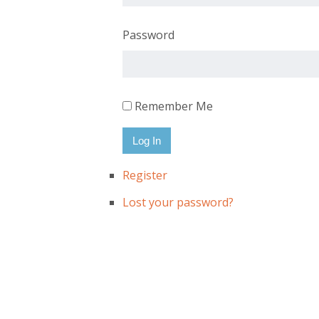
Password
Remember Me
Log In
Register
Lost your password?