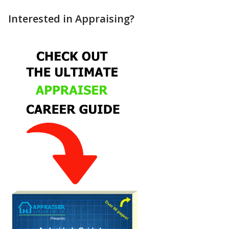
Interested in Appraising?