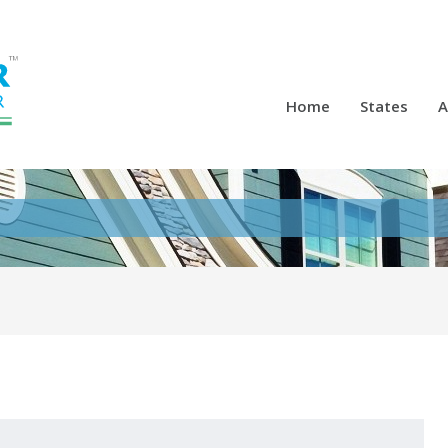
Home
States
A