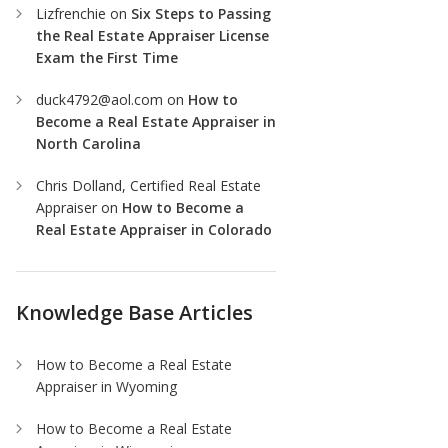
Lizfrenchie
on
Six Steps to Passing
the Real Estate Appraiser License
Exam the First Time
duck4792@aol.com
on
How to
Become a Real Estate Appraiser in
North Carolina
Chris Dolland, Certified Real Estate
Appraiser
on
How to Become a
Real Estate Appraiser in Colorado
Knowledge Base Articles
How to Become a Real Estate
Appraiser in Wyoming
How to Become a Real Estate