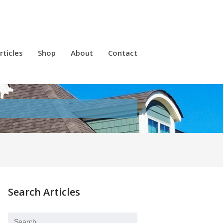
rticles
Shop
About
Contact
Search Articles