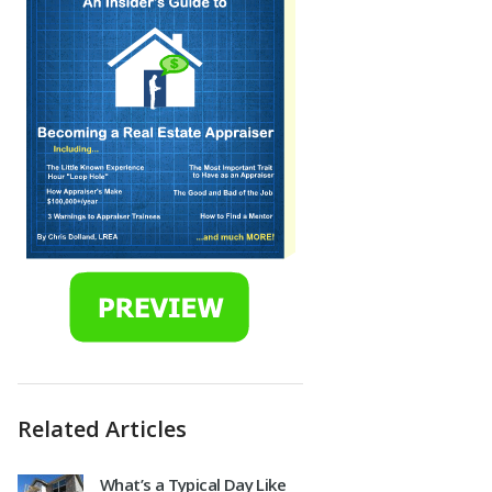
Related Articles
What’s a Typical Day Like