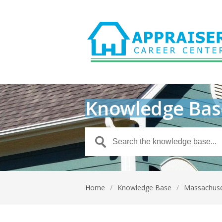
Knowledge Bas
Home
/
Knowledge Base
/
Massachus