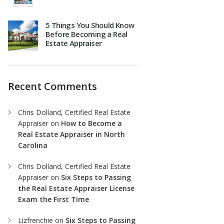
5 Things You Should Know
Before Becoming a Real
Estate Appraiser
Recent Comments
Chris Dolland, Certified Real Estate
Appraiser
on
How to Become a
Real Estate Appraiser in North
Carolina
Chris Dolland, Certified Real Estate
Appraiser
on
Six Steps to Passing
the Real Estate Appraiser License
Exam the First Time
Lizfrenchie
on
Six Steps to Passing