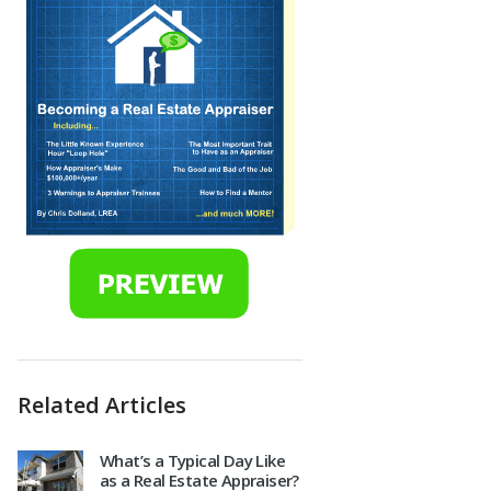
Related Articles
What’s a Typical Day Like
as a Real Estate Appraiser?