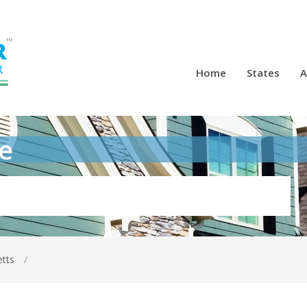
Home
States
A
e
etts
/