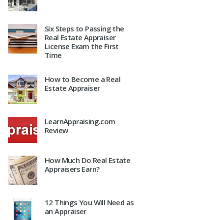
Six Steps to Passing the
Real Estate Appraiser
License Exam the First
Time
How to Become a Real
Estate Appraiser
LearnAppraising.com
Review
How Much Do Real Estate
Appraisers Earn?
12 Things You Will Need as
an Appraiser