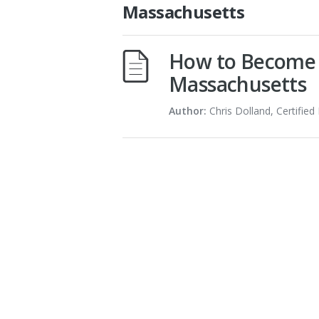
Massachusetts
How to Become a
Massachusetts
Author:
Chris Dolland, Certified