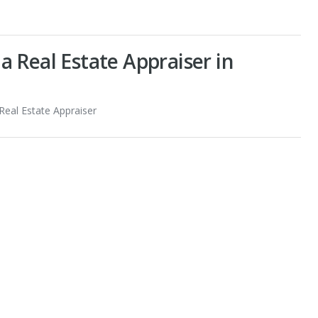
 Real Estate Appraiser in
 Real Estate Appraiser