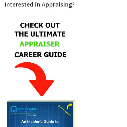
Interested in Appraising?