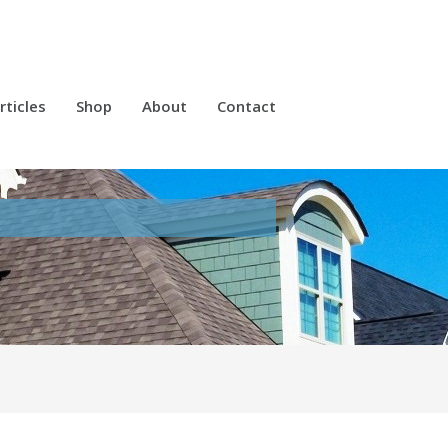
rticles
Shop
About
Contact