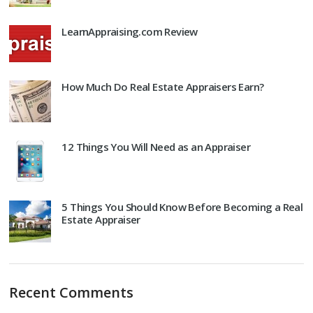
LearnAppraising.com Review
How Much Do Real Estate Appraisers Earn?
12 Things You Will Need as an Appraiser
5 Things You Should Know Before Becoming a Real
Estate Appraiser
Recent Comments