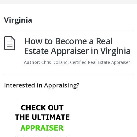
Virginia
How to Become a Real
Estate Appraiser in Virginia
Author:
Chris Dolland, Certified Real Estate Appraiser
Interested in Appraising?