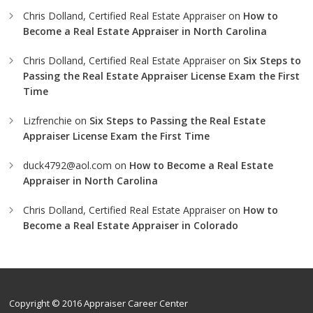
Chris Dolland, Certified Real Estate Appraiser
on
How to
Become a Real Estate Appraiser in North Carolina
Chris Dolland, Certified Real Estate Appraiser
on
Six Steps to
Passing the Real Estate Appraiser License Exam the First
Time
Lizfrenchie
on
Six Steps to Passing the Real Estate
Appraiser License Exam the First Time
duck4792@aol.com
on
How to Become a Real Estate
Appraiser in North Carolina
Chris Dolland, Certified Real Estate Appraiser
on
How to
Become a Real Estate Appraiser in Colorado
Copyright © 2016 Appraiser Career Center