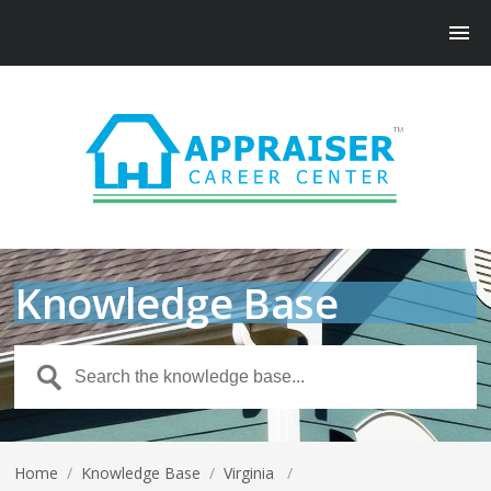
Knowledge Base
Home
/
Knowledge Base
/
Virginia
/