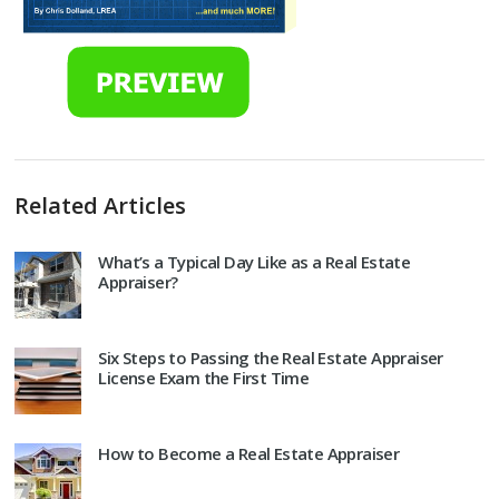
Related Articles
What’s a Typical Day Like as a Real Estate
Appraiser?
Six Steps to Passing the Real Estate Appraiser
License Exam the First Time
How to Become a Real Estate Appraiser