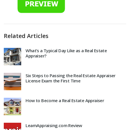
Related Articles
What’s a Typical Day Like as a Real Estate
Appraiser?
Six Steps to Passing the Real Estate Appraiser
License Exam the First Time
How to Become a Real Estate Appraiser
LearnAppraising.com Review