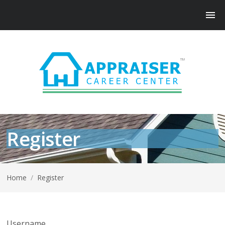
Register
Home
/
Register
Username