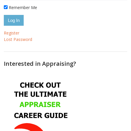
Remember Me
Register
Lost Password
Interested in Appraising?