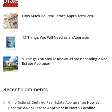
How Much Do Real Estate Appraisers Earn?
12 Things You Will Need as an Appraiser
5 Things You Should Know Before Becoming a Real
Estate Appraiser
Recent Comments
Chris Dolland, Certified Real Estate Appraiser
on
How to
Become a Real Estate Appraiser in North Carolina