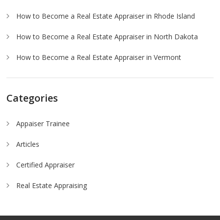
How to Become a Real Estate Appraiser in Rhode Island
How to Become a Real Estate Appraiser in North Dakota
How to Become a Real Estate Appraiser in Vermont
Categories
Appaiser Trainee
Articles
Certified Appraiser
Real Estate Appraising