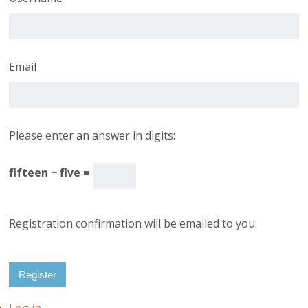
Email
Please enter an answer in digits:
fifteen − five =
Registration confirmation will be emailed to you.
Register