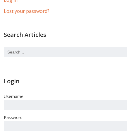
Log in
Lost your password?
Search Articles
Login
Username
Password