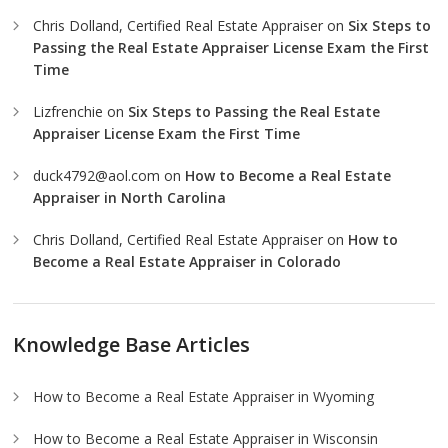
Chris Dolland, Certified Real Estate Appraiser
on
Six Steps to
Passing the Real Estate Appraiser License Exam the First
Time
Lizfrenchie
on
Six Steps to Passing the Real Estate
Appraiser License Exam the First Time
duck4792@aol.com
on
How to Become a Real Estate
Appraiser in North Carolina
Chris Dolland, Certified Real Estate Appraiser
on
How to
Become a Real Estate Appraiser in Colorado
Knowledge Base Articles
How to Become a Real Estate Appraiser in Wyoming
How to Become a Real Estate Appraiser in Wisconsin